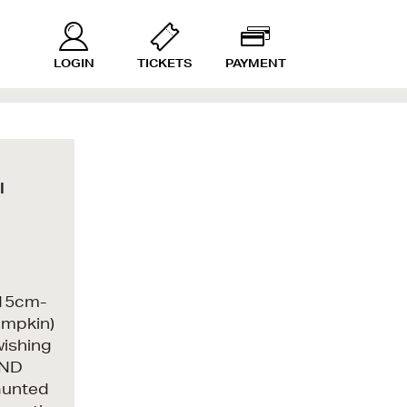
LOGIN
TICKETS
PAYMENT
l
n 15cm-
umpkin)
wishing
AND
aunted