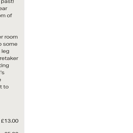
 past!
wear
om of
er room
 up some
 leg
aretaker
ting
's
e
t to
£13.00