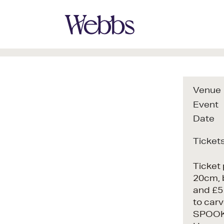
Venue
Event
Date
Ticket
Ticket 
20cm, 
and £5 
to carv
SPOOKI