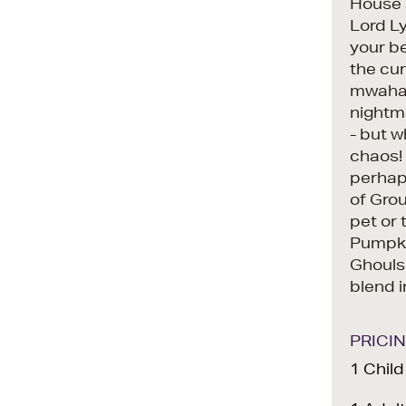
House a
Lord Ly
your be
the cur
mwahah
nightm
- but w
chaos! 
perhaps
of Gro
pet or 
Pumpki
Ghouls
blend i
PRICI
1 Chil