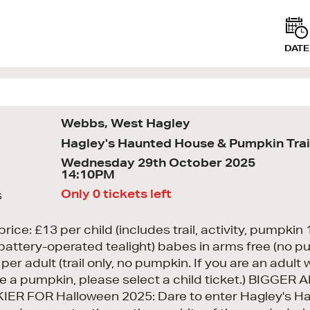
DATE
Webbs, West Hagley
Hagley's Haunted House & Pumpkin Trai
Wednesday 29th October 2025
14:10PM
Only 0 tickets left
s
price: £13 per child (includes trail, activity, pumpki
battery-operated tealight) babes in arms free (no p
per adult (trail only, no pumpkin. If you are an adult 
e a pumpkin, please select a child ticket.) BIGGER 
ER FOR Halloween 2025: Dare to enter Hagley's H