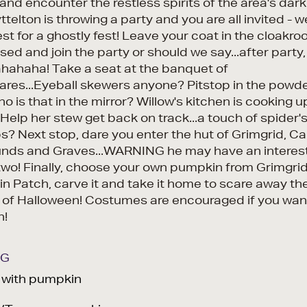
nd encounter the restless spirits of the area's dark
ttelton is throwing a party and you are all invited - 
st for a ghostly fest! Leave your coat in the cloakro
sed and join the party or should we say...after party,
ahaha! Take a seat at the banquet of
ares...Eyeball skewers anyone? Pitstop in the powd
ho is that in the mirror? Willow's kitchen is cooking
Help her stew get back on track...a touch of spider's
? Next stop, dare you enter the hut of Grimgrid, C
unds and Graves...WARNING he may have an interes
two! Finally, choose your own pumpkin from Grimgrid
n Patch, carve it and take it home to scare away th
 of Halloween! Costumes are encouraged if you wan
n!
NG
d with pumpkin