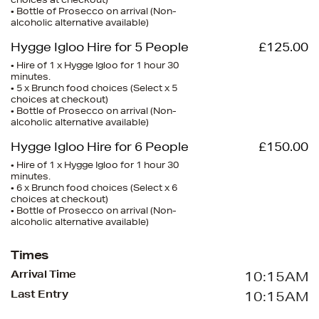
choices at checkout)
• Bottle of Prosecco on arrival (Non-
alcoholic alternative available)
Hygge Igloo Hire for 5 People
£125.00
• Hire of 1 x Hygge Igloo for 1 hour 30
minutes.
• 5 x Brunch food choices (Select x 5
choices at checkout)
• Bottle of Prosecco on arrival (Non-
alcoholic alternative available)
Hygge Igloo Hire for 6 People
£150.00
• Hire of 1 x Hygge Igloo for 1 hour 30
minutes.
• 6 x Brunch food choices (Select x 6
choices at checkout)
• Bottle of Prosecco on arrival (Non-
alcoholic alternative available)
Times
Arrival Time
10:15AM
Last Entry
10:15AM