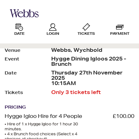
DATE
LOGIN
TICKETS
PAYMENT
Webbs, Wychbold
Venue
Hygge Dining Igloos 2025 -
Event
Brunch
Thursday 27th November
Date
2025
10:15AM
Only 3 tickets left
Tickets
PRICING
Hygge Igloo Hire for 4 People
£100.00
• Hire of 1 x Hygge Igloo for 1 hour 30
minutes.
• 4 x Brunch food choices (Select x 4