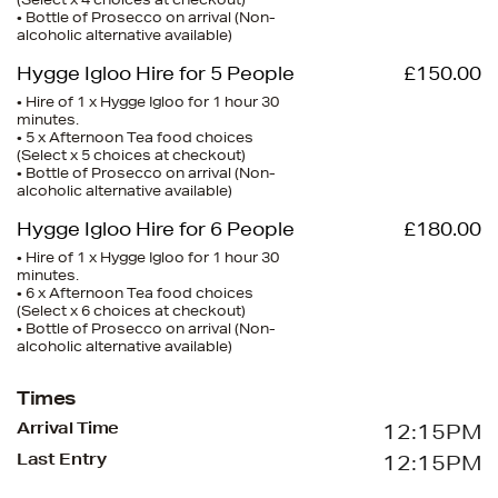
(Select x 4 choices at checkout)
• Bottle of Prosecco on arrival (Non-
alcoholic alternative available)
Hygge Igloo Hire for 5 People
£150.00
• Hire of 1 x Hygge Igloo for 1 hour 30
minutes.
• 5 x Afternoon Tea food choices
(Select x 5 choices at checkout)
• Bottle of Prosecco on arrival (Non-
alcoholic alternative available)
Hygge Igloo Hire for 6 People
£180.00
• Hire of 1 x Hygge Igloo for 1 hour 30
minutes.
• 6 x Afternoon Tea food choices
(Select x 6 choices at checkout)
• Bottle of Prosecco on arrival (Non-
alcoholic alternative available)
Times
Arrival Time
12:15PM
Last Entry
12:15PM