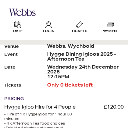
DATE
LOGIN
TICKETS
PAYMENT
Webbs, Wychbold
Venue
Hygge Dining Igloos 2025 -
Event
Afternoon Tea
Wednesday 24th December
Date
2025
12:15PM
Only 0 tickets left
Tickets
PRICING
Hygge Igloo Hire for 4 People
£120.00
• Hire of 1 x Hygge Igloo for 1 hour 30
minutes.
• 4 x Afternoon Tea food choices