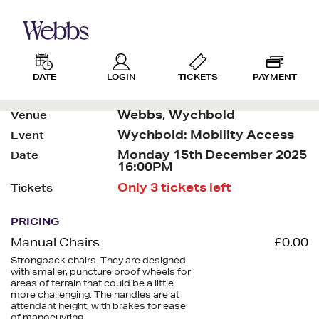
DATE
LOGIN
TICKETS
PAYMENT
Webbs, Wychbold
Venue
Wychbold: Mobility Access
Event
Monday 15th December 2025
Date
16:00PM
Only 3 tickets left
Tickets
PRICING
Manual Chairs
£0.00
Strongback chairs. They are designed
with smaller, puncture proof wheels for
areas of terrain that could be a little
more challenging. The handles are at
attendant height, with brakes for ease
of manoeuvring.