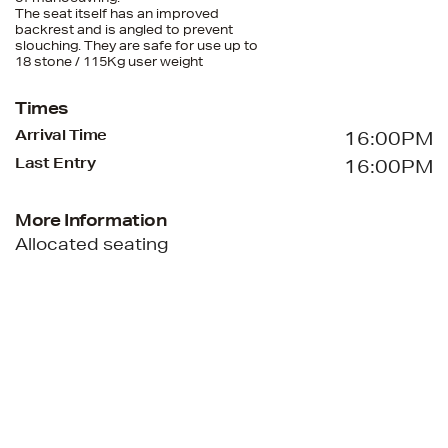
The seat itself has an improved
backrest and is angled to prevent
slouching. They are safe for use up to
18 stone / 115Kg user weight
Times
Arrival Time
16:00PM
Last Entry
16:00PM
More Information
Allocated seating