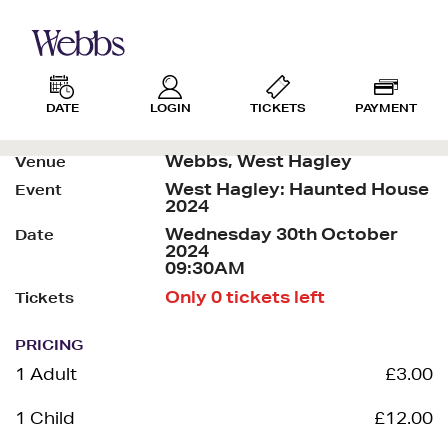
DATE
LOGIN
TICKETS
PAYMENT
Webbs, West Hagley
Venue
West Hagley: Haunted House
Event
2024
Wednesday 30th October
Date
2024
09:30AM
Only 0 tickets left
Tickets
PRICING
1 Adult
£3.00
1 Child
£12.00