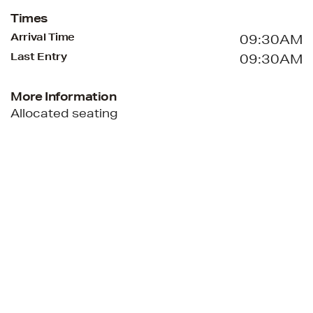
Times
Arrival Time
09:30AM
Last Entry
09:30AM
More Information
Allocated seating