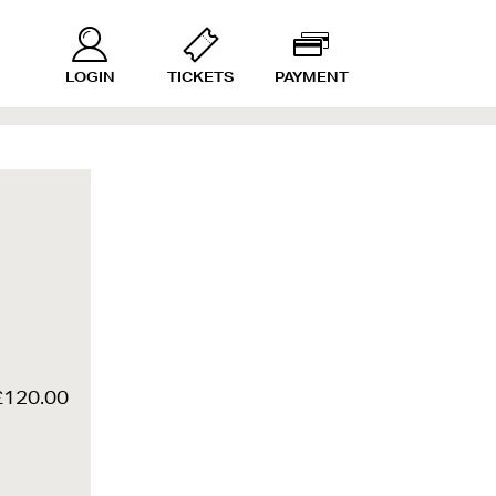
LOGIN
TICKETS
PAYMENT
£120.00