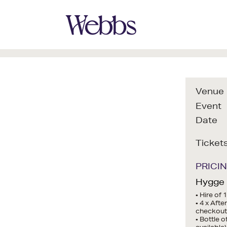
Venue
Event
Date
Ticket
PRICI
Hygge I
• Hire of 
• 4 x Aft
checkout
• Bottle 