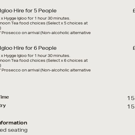
gloo Hire for 5 People
1 x Hygge Igloo for 1 hour 30 minutes.
ernoon Tea food choices (Select x 5 choices at
)
of Prosecco on arrival (Non-alcoholic alternative
gloo Hire for 6 People
1 x Hygge Igloo for 1 hour 30 minutes.
ernoon Tea food choices (Select x 6 choices at
)
of Prosecco on arrival (Non-alcoholic alternative
Time
15
try
15
nformation
ted seating