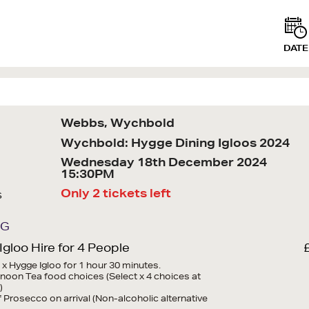
DATE
Webbs, Wychbold
Wychbold: Hygge Dining Igloos 2024
Wednesday 18th December 2024
15:30PM
Only 2 tickets left
s
NG
gloo Hire for 4 People
1 x Hygge Igloo for 1 hour 30 minutes.
ernoon Tea food choices (Select x 4 choices at
)
of Prosecco on arrival (Non-alcoholic alternative