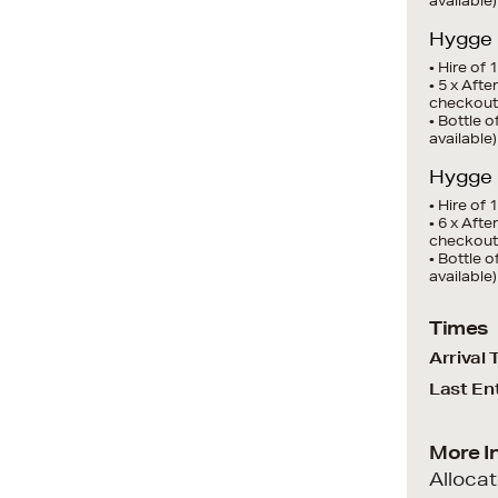
available)
Hygge I
• Hire of 
• 5 x Aft
checkout
• Bottle 
available)
Hygge I
• Hire of 
• 6 x Aft
checkout
• Bottle 
available)
Times
Arrival 
Last En
More I
Alloca