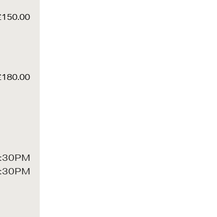
£150.00
£180.00
:30PM
:30PM